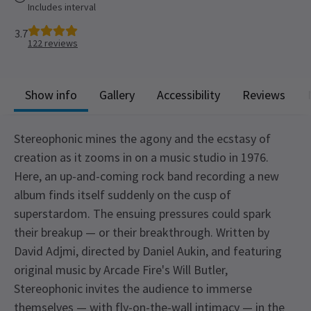
Includes interval
3.7
122
reviews
Show info
Gallery
Accessibility
Reviews
Stereophonic mines the agony and the ecstasy of
creation as it zooms in on a music studio in 1976.
Here, an up-and-coming rock band recording a new
album finds itself suddenly on the cusp of
superstardom. The ensuing pressures could spark
their breakup — or their breakthrough. Written by
David Adjmi, directed by Daniel Aukin, and featuring
original music by Arcade Fire's Will Butler,
Stereophonic invites the audience to immerse
themselves — with fly-on-the-wall intimacy — in the