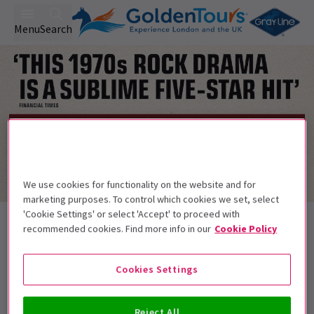
Menu
Search
We use cookies for functionality on the website and for
marketing purposes. To control which cookies we set, select
Trailer
'Cookie Settings' or select 'Accept' to proceed with
Back to Plays
recommended cookies. Find more info in our
Cookie Policy
Stereophonic
Tickets
The most Tony nominated play in history
Cookies Settings
Get on the list
Reject All