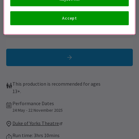
Sign up for our emails and be the first to know as soon as
tickets go on sale.
Accept
This production is recommended for ages
13+.
Performance Dates
24 May - 22 November 2025
Duke of Yorks Theatre
Run time: 3hrs 10mins