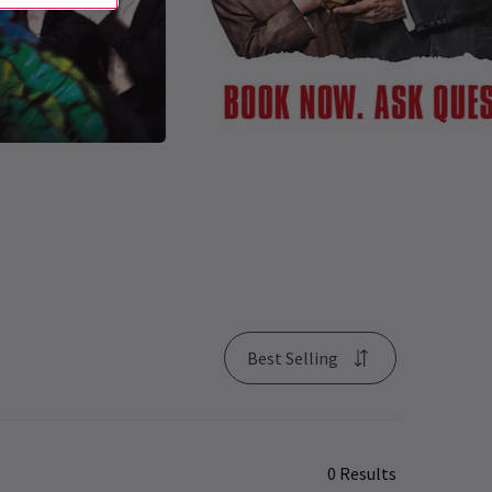
Best Selling
0 Results