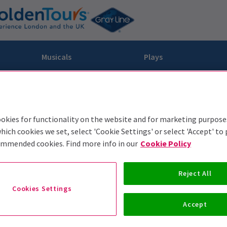
Musicals
Plays
dy
Christ Superstar
n Rouge!
omedy About Spies
Off West End
rts
ay
om of the Opera
ousetrap
okies for functionality on the website and for marketing purpose
hich cookies we set, select 'Cookie Settings' or select 'Accept' to
& Ballet
vil Wears Prada
lay That Goes Wrong
ommended cookies. Find more info in our
Cookie Policy
 Friendly
omedy About Spies
on King
l A Mockingbird
sive Experiences
a the Musical
d
s for the Prosecution
Reject All
Cookies Settings
Accept