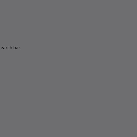
earch bar.