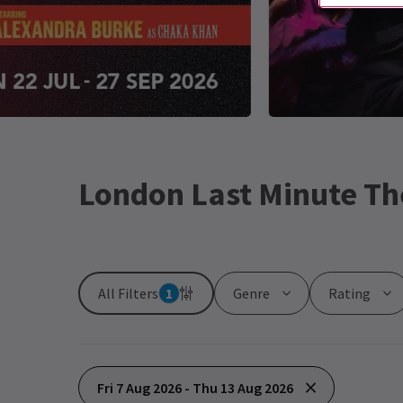
London Last Minute Th
All Filters
1
Genre
Rating
Fri 7 Aug 2026 - Thu 13 Aug 2026