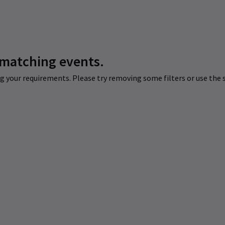
 matching events.
 your requirements. Please try removing some filters or use the s