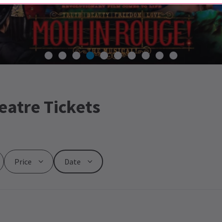
eatre Tickets
Price
Date