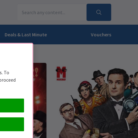
Deals & Last Minute
Vouchers
s. To
 proceed