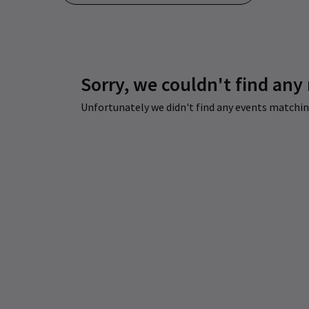
Sorry, we couldn't find any
Unfortunately we didn't find any events matching