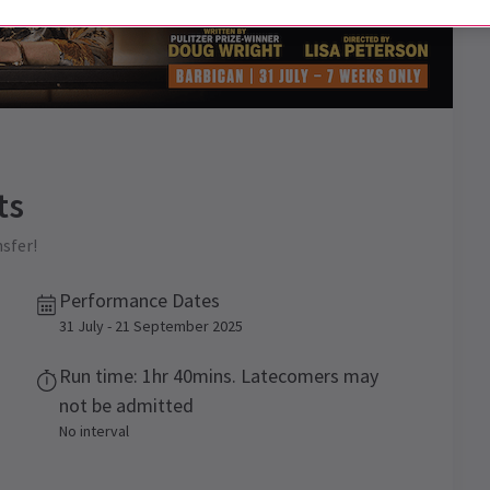
ts
sfer!
Performance Dates
31 July - 21 September 2025
Run time: 1hr 40mins. Latecomers may
not be admitted
No interval