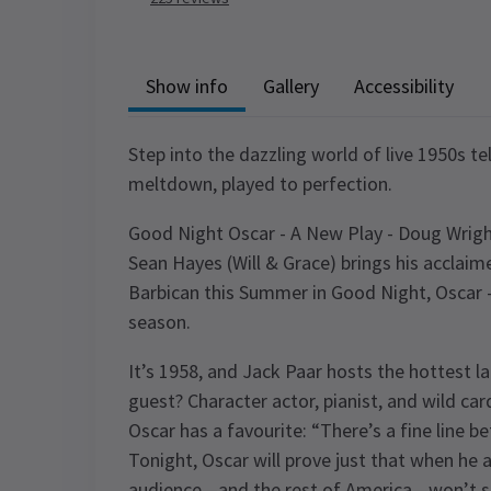
Show info
Gallery
Accessibility
Step into the dazzling world of live 1950s te
meltdown, played to perfection.
Good Night Oscar - A New Play - Doug Wri
Sean Hayes (Will & Grace) brings his accla
Barbican this Summer in Good Night, Oscar –
season.
It’s 1958, and Jack Paar hosts the hottest la
guest? Character actor, pianist, and wild car
Oscar has a favourite: “There’s a fine line be
Tonight, Oscar will prove just that when he a
audience—and the rest of America—won’t s