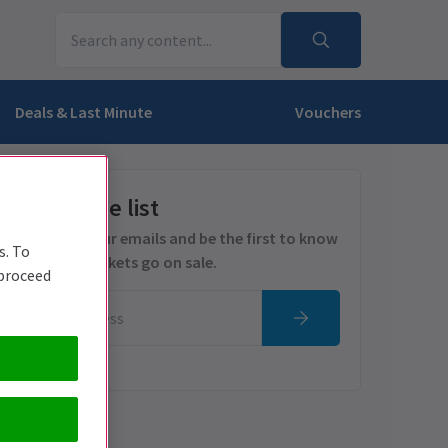
Deals & Last Minute
Vouchers
Get on the list
Sign up for our emails and be the first to know
s. To
as soon as tickets go on sale.
 proceed