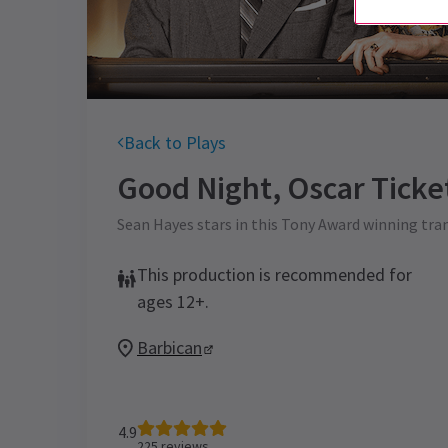
Back to Plays
Good Night, Oscar
Ticke
Sean Hayes stars in this Tony Award winning tran
This production is recommended for
ages 12+.
Barbican
4.9
225
reviews