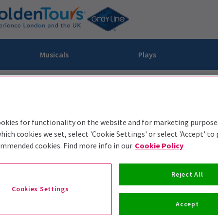
Musicals
Plays
dy
Christ Superstar
n Rouge!
omedy About Spies
Off West End
rts
ay
om of the Opera
ousetrap
okies for functionality on the website and for marketing purpose
& Ballet
vil Wears Prada
lay That Goes Wrong
hich cookies we set, select 'Cookie Settings' or select 'Accept' to
 Friendly
omedy About Spies
on King
l A Mockingbird
ommended cookies. Find more info in our
Cookie Policy
sive Experiences
a the Musical
d
s for the Prosecution
Reject All
Cookies Settings
Accept