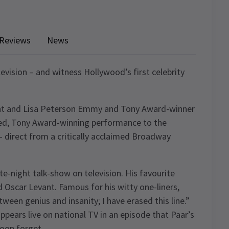
Reviews
News
levision – and witness Hollywood’s first celebrity
ght and Lisa Peterson Emmy and Tony Award-winner
imed, Tony Award-winning performance to the
 direct from a critically acclaimed Broadway
te-night talk-show on television. His favourite
d Oscar Levant. Famous for his witty one-liners,
tween genius and insanity; I have erased this line.”
ppears live on national TV in an episode that Paar’s
oon forget.