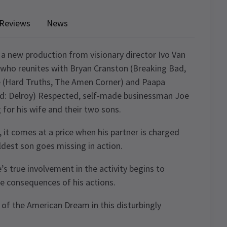
Reviews
News
 a new production from visionary director Ivo Van
, who reunites with Bryan Cranston (Breaking Bad,
 (Hard Truths, The Amen Corner) and Paapa
nd: Delroy) Respected, self-made businessman Joe
 for his wife and their two sons.
, it comes at a price when his partner is charged
ldest son goes missing in action.
’s true involvement in the activity begins to
he consequences of his actions.
 of the American Dream in this disturbingly