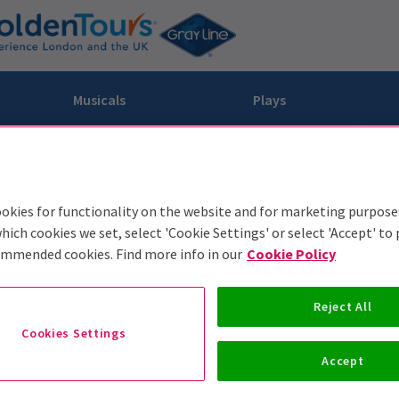
Musicals
Plays
dy
Christ Superstar
n Rouge!
omedy About Spies
Off West End
rts
ay
om of the Opera
ousetrap
okies for functionality on the website and for marketing purpose
& Ballet
vil Wears Prada
lay That Goes Wrong
hich cookies we set, select 'Cookie Settings' or select 'Accept' to
ommended cookies. Find more info in our
Cookie Policy
 Friendly
omedy About Spies
on King
l A Mockingbird
sive Experiences
a the Musical
d
s for the Prosecution
Reject All
Cookies Settings
Accept