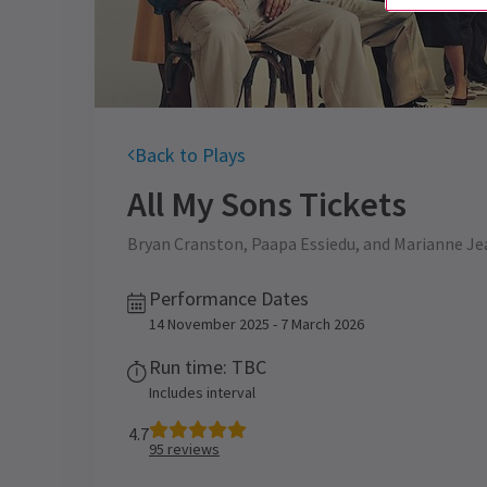
Back to Plays
All My Sons
Tickets
Bryan Cranston, Paapa Essiedu, and Marianne Jean
Performance Dates
14 November 2025 - 7 March 2026
Run time: TBC
Includes interval
4.7
95
reviews