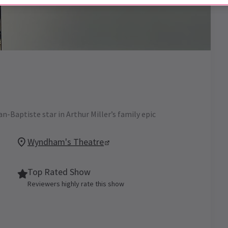
-Baptiste star in Arthur Miller’s family epic
Wyndham's Theatre
Top Rated Show
Reviewers highly rate this show