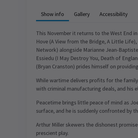
Show info
Gallery
Accessibility
This November it returns to the West End in
Hove (A View from the Bridge, A Little Life)
Network) alongside Marianne Jean-Baptiste
Essiedu (I May Destroy You, Death of Engla
(Bryan Cranston) prides himself on providing
While wartime delivers profits for the family
with criminal manufacturing deals, and his e
Peacetime brings little peace of mind as Joe
surface, and he is suddenly confronted by t
Arthur Miller skewers the dishonest promise
prescient play.