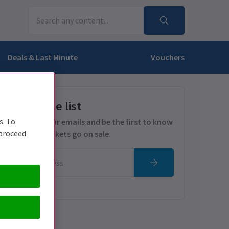
Deals & Last Minute
Vouchers
Get on the list
s. To
Sign up for our emails and be the first to know
 proceed
as soon as tickets go on sale.