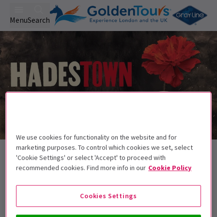
Menu
Search
We use cookies for functionality on the website and for
Trailer
marketing purposes. To control which cookies we set, select
Back to Musicals
'Cookie Settings' or select 'Accept' to proceed with
Hadestown
Tickets
recommended cookies. Find more info in our
Cookie Policy
Welcome to Hadestown, where a song can change your fate
Cookies Settings
Recommended for ages 8+. Children aged
14 and below must be accompanied by an