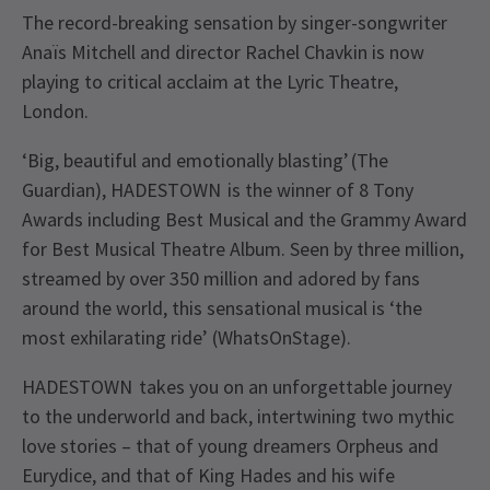
The record-breaking sensation by singer-songwriter
Anaïs Mitchell and director Rachel Chavkin is now
playing to critical acclaim at the Lyric Theatre,
London.
‘Big, beautiful and emotionally blasting’ (The
Guardian), HADESTOWN is the winner of 8 Tony
Awards including Best Musical and the Grammy Award
for Best Musical Theatre Album. Seen by three million,
streamed by over 350 million and adored by fans
around the world, this sensational musical is ‘the
most exhilarating ride’ (WhatsOnStage).
HADESTOWN takes you on an unforgettable journey
to the underworld and back, intertwining two mythic
love stories – that of young dreamers Orpheus and
Eurydice, and that of King Hades and his wife