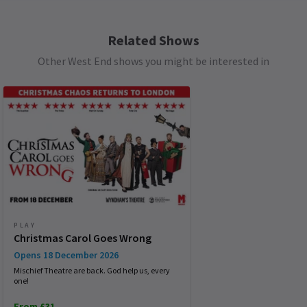
Children aged 15 or under must be accompanied
592
reviews
by an adult (at least one adult per 10 children). All
patrons, regardless of age, must have a valid
Related Shows
Load More
See all
8
ticket.
Other West End shows you might be interested in
PLAY
Christmas Carol Goes Wrong
Opens 18 December 2026
Mischief Theatre are back. God help us, every
one!
From £31