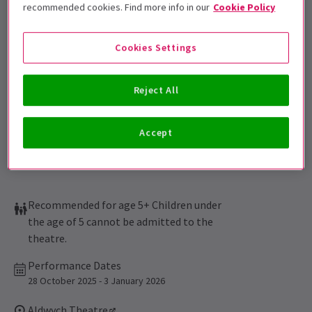
Get on the list
recommended cookies. Find more info in our
Cookie Policy
Sign up for our emails and be the first to know as soon as
tickets go on sale.
Cookies Settings
Reject All
Accept
Recommended for age 5+ Children under
the age of 5 cannot be admitted to the
theatre.
Performance Dates
28 October 2025 - 3 January 2026
Aldwych Theatre