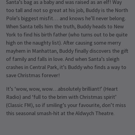
Santa’s bag as a baby and was raised as an elf! Way
too tall and not so great at his job, Buddy is the North
Pole’s biggest misfit… and knows he’ll never belong.
When Santa tells him the truth, Buddy heads to New
York to find his birth father (who turns out to be quite
high on the naughty list). After causing some merry
mayhem in Manhattan, Buddy finally discovers the gift
of family and falls in love. And when Santa’s sleigh
crashes in Central Park, it’s Buddy who finds a way to
save Christmas forever!
It’s ‘wow, wow, wow…absolutely brilliant!’ (Heart
Radio) and ‘full to the brim with Christmas spirit’
(Classic FM), so if smiling’s your favourite, don’t miss
this seasonal smash-hit at the Aldwych Theatre.
Recent Reviews
Special notes
4.6