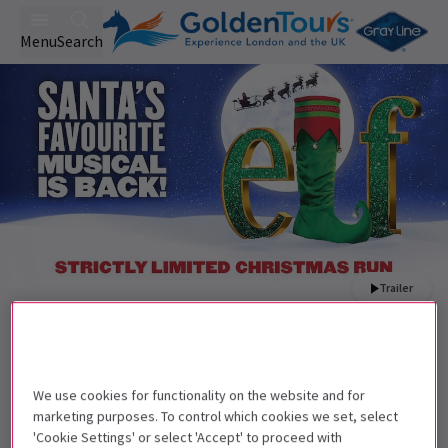
Menu
Search
Trailer
Back to Musicals
Elf The Musical
Tickets
Joel Montague, Carrie Hope Fletcher and Aled Jones MBE
We use cookies for functionality on the website and for
lead Elf back to the West End this Christmas.
marketing purposes. To control which cookies we set, select
'Cookie Settings' or select 'Accept' to proceed with