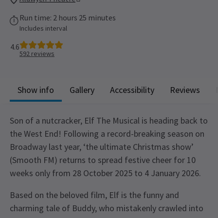
Run time: 2 hours 25 minutes
Includes interval
4.6
592
reviews
Show info
Gallery
Accessibility
Reviews
Son of a nutcracker, Elf The Musical is heading back to
the West End! Following a record-breaking season on
Broadway last year, ‘the ultimate Christmas show’
(Smooth FM) returns to spread festive cheer for 10
weeks only from 28 October 2025 to 4 January 2026.
Based on the beloved film, Elf is the funny and
charming tale of Buddy, who mistakenly crawled into