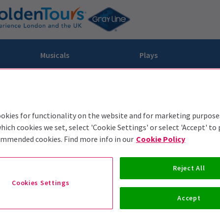
Musicals
Plays
dy
Christ Superstar
n Rouge!
omedy About Spies
Off West End
rts
ay
om of the Opera
ousetrap
okies for functionality on the website and for marketing purpose
hich cookies we set, select 'Cookie Settings' or select 'Accept' to
& Ballet
vil Wears Prada
lay That Goes Wrong
ommended cookies. Find more info in our
Cookie Policy
 Friendly
omedy About Spies
on King
l A Mockingbird
sive Experiences
a the Musical
d
s for the Prosecution
Reject All
Cookies Settings
Accept