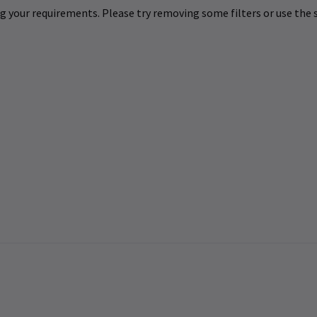
 your requirements. Please try removing some filters or use the s