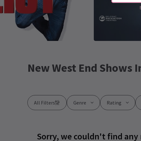
New West End Shows I
All Filters
Genre
Rating
Sorry, we couldn't find any