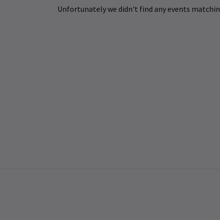
Unfortunately we didn't find any events matching