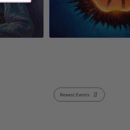
Newest Events