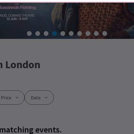
n London
Price
Date
 matching events.