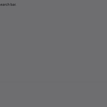
earch bar.