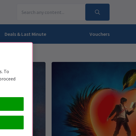
Deals & Last Minute
Vouchers
s. To
 proceed