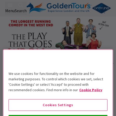
Menu
Search
We use cookies for functionality on the website and for
Trailer
marketing purposes. To control which cookies we set, select
Back to Plays
'Cookie Settings' or select 'Accept' to proceed with
The Play That Goes Wrong
Tickets
recommended cookies. Find more info in our
Cookie Policy
Anything that can go wrong will, with The Play That Goes
Wrong!
Cookies Settings
Recommended for ages 8+ Children under