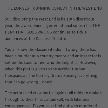
THE LONGEST RUNNING COMEDY IN THE WEST END
Still disrupting the West End in its 10th disastrous
year, the award-winning international smash-hit THE
PLAY THAT GOES WRONG continues to tickle
audiences at the Duchess Theatre.
You all know the classic whodunnit story, there has
been a murder at a country manor and an inspector is
set on the case to find who the culprit is. However,
when this plot is given to the accident-prone
thespians at The Cornley Drama Society, everything
that can go wrong... does!
The actors and crew battle against all odds to make it
through to their final curtain call, with hilarious
consequences! Do you ever find out who murdered