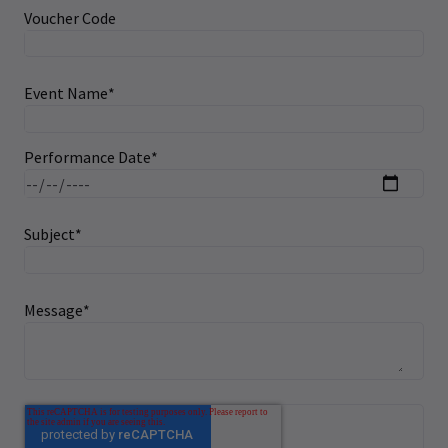
Voucher Code
Event Name
*
Performance Date
*
Subject
*
Message
*