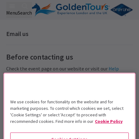
Menu
Search
Email us
Before contacting us
Check the event page on our website or visit our
Help
Centre
which covers frequently asked questions
including
how to redeem a voucher
.
Access Help Centre
We use cookies for functionality on the website and for
Refunds
marketing purposes. To control which cookies we set, select
'Cookie Settings' or select 'Accept' to proceed with
All orders are final, as the are confirmed with the
recommended cookies. Find more info in our
Cookie Policy
theatre. We do
not
offer refunds. Read
full terms
.
Amendments
Events within 48 hours cannot be exchanged or amended