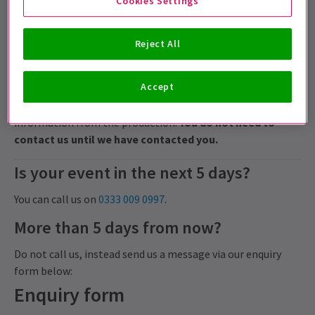
Cookies Settings
Events more than 48 hours from now, may be approved
for an exchange but this is not guaranteed and may be
Reject All
subject to fees.
Cancelled events
Accept
For any cancelled performances, we will endeavour to
contact you by email and SMS as soon as we have
information from the production.
You do not need to
contact us until we have contacted you.
Is your event in the next 5 days?
You can call us on
0333 009 0997
.
More than 5 days from now?
Do not call us, instead send us a message via our enquiry
form below:
Enquiry form