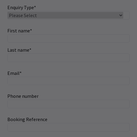
Enquiry Type
*
First name
*
Last name
*
Email
*
Phone number
Booking Reference