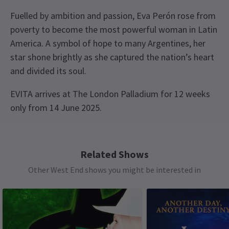
Fuelled by ambition and passion, Eva Perón rose from
poverty to become the most powerful woman in Latin
America. A symbol of hope to many Argentines, her
star shone brightly as she captured the nation’s heart
and divided its soul.
EVITA arrives at The London Palladium for 12 weeks
only from 14 June 2025.
Recent Reviews
Content
4.6
This show contains strobe lighting, flashing lights,
399
reviews
Related Shows
haze, loud music, sudden loud noises at certain
Other West End shows you might be interested in
points during the performance.
Load More
See all
8
Special notes
Children under the age of 4 will not be admitted
into the theatre. Anyone aged 15 or under must