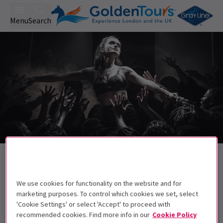
Menu
Search
Back to Musicals
Evita
Tickets
We use cookies for functionality on the website and for
Rachel Zegler stars in Jamie Lloyd's Evita!
marketing purposes. To control which cookies we set, select
'Cookie Settings' or select 'Accept' to proceed with
Get on the list
recommended cookies. Find more info in our
Cookie Policy