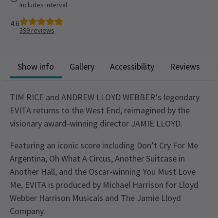
Includes interval
4.6
399
reviews
Show info
Gallery
Accessibility
Reviews
TIM RICE and ANDREW LLOYD WEBBER‘s legendary
EVITA returns to the West End, reimagined by the
visionary award-winning director JAMIE LLOYD.
Featuring an iconic score including Don’t Cry For Me
Argentina, Oh What A Circus, Another Suitcase in
Another Hall, and the Oscar-winning You Must Love
Me, EVITA is produced by Michael Harrison for Lloyd
Webber Harrison Musicals and The Jamie Lloyd
Company.