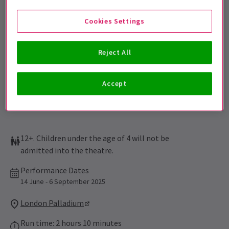
Sign up for our emails and be the first to know as soon as
tickets go on sale.
Cookies Settings
Reject All
Accept
12+. Children under the age of 4 will not be
admitted into the theatre.
Performance Dates
14 June - 6 September 2025
London Palladium
Run time: 2 hours 10 minutes