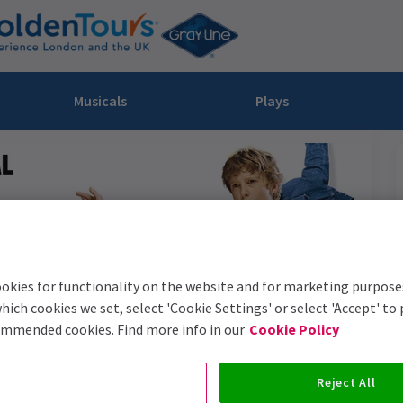
Musicals
Plays
dy
Christ Superstar
n Rouge!
omedy About Spies
Off West End
rts
ay
om of the Opera
ousetrap
& Ballet
vil Wears Prada
lay That Goes Wrong
 Friendly
omedy About Spies
on King
l A Mockingbird
okies for functionality on the website and for marketing purpose
sive Experiences
a the Musical
d
s for the Prosecution
hich cookies we set, select 'Cookie Settings' or select 'Accept' to
ommended cookies. Find more info in our
Cookie Policy
Reject All