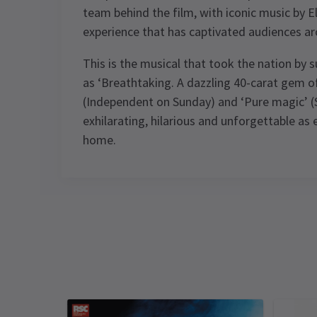
team behind the film, with iconic music by Elt
experience that has captivated audiences ar
This is the musical that took the nation by 
as ‘Breathtaking. A dazzling 40-carat gem of 
(Independent on Sunday) and ‘Pure magic’ (Su
exhilarating, hilarious and unforgettable as 
home.
Content
Contains strong language, scenes of
Performance Sched
domestic conflict, repetitive flashing
lights, pyrotechnics, smoke, haze,
Upcoming Performance Times
smoking on stage and some violence.
FRIDAY
SATURDAY
SATURDAY
Special notes
12
13
13
FEBRUARY
FEBRUARY
FEBRUARY