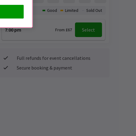
Availability:
Good
Limited
Sold Out
7:00 pm
Select
From £67
Full refunds for event cancellations
Secure booking & payment