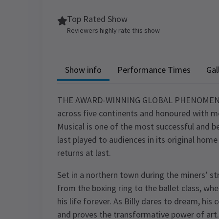
Top Rated Show
Reviewers highly rate this show
Show info
Performance Times
Gal
THE AWARD-WINNING GLOBAL PHENOMENON 
across five continents and honoured with mo
Musical is one of the most successful and bel
last played to audiences in its original ho
returns at last.
Set in a northern town during the miners’ str
from the boxing ring to the ballet class, wh
his life forever. As Billy dares to dream, his
and proves the transformative power of art.