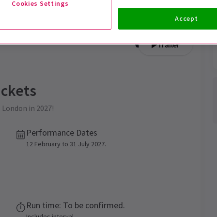
Cookies Settings
Accept
Trailer
ckets
o London in 2027!
Performance Dates
12 February to 31 July 2027.
Run time: To be confirmed.
Includes interval