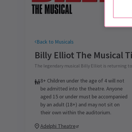
Back to Musicals
Billy Elliot The Musical
Ti
The legendary musical Billy Elliot is returning t
8+ Children under the age of 4 will not
be admitted into the theatre. Anyone
aged 15 or under must be accompanied
by an adult (18+) and may not sit on
their own within the auditorium.
Adelphi Theatre