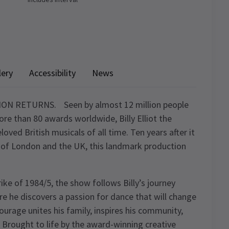
lery
Accessibility
News
RETURNS. Seen by almost 12 million people
re than 80 awards worldwide, Billy Elliot the
oved British musicals of all time. Ten years after it
me of London and the UK, this landmark production
ike of 1984/5, the show follows Billy’s journey
ere he discovers a passion for dance that will change
 courage unites his family, inspires his community,
 Brought to life by the award-winning creative