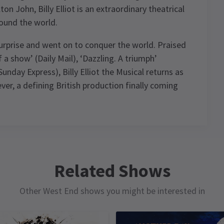
on John, Billy Elliot is an extraordinary theatrical
ound the world.
surprise and went on to conquer the world. Praised
a show’ (Daily Mail), ‘Dazzling. A triumph’
nday Express), Billy Elliot the Musical returns as
ever, a defining British production finally coming
ule
Related Shows
Other West End shows you might be interested in
MONDAY
TUESDAY
WEDNESDAY
WEDNESDAY
15
16
17
17
FEBRUARY
FEBRUARY
FEBRUARY
FEBRUARY