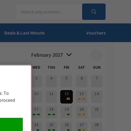
Deals & Last Minute
Vouchers
February 2027
MON
TUE
WED
THU
FRI
SAT
SUN
1
2
3
4
5
6
7
s. To
12
8
9
10
11
13
14
 proceed
15
16
17
18
19
20
21
22
23
24
25
26
27
28