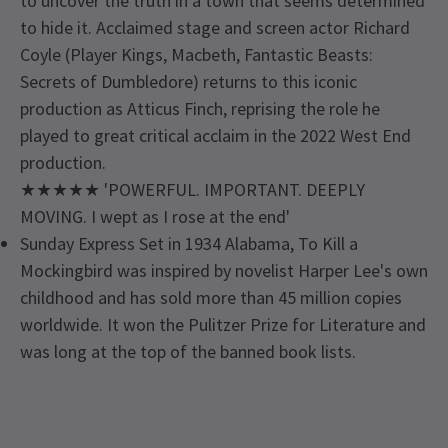
to uncover the truth in a town that seems determined
to hide it. Acclaimed stage and screen actor Richard
Coyle (Player Kings, Macbeth, Fantastic Beasts:
Secrets of Dumbledore) returns to this iconic
production as Atticus Finch, reprising the role he
played to great critical acclaim in the 2022 West End
production.
★★★★★ 'POWERFUL. IMPORTANT. DEEPLY
MOVING. I wept as I rose at the end'
Sunday Express Set in 1934 Alabama, To Kill a
Mockingbird was inspired by novelist Harper Lee's own
childhood and has sold more than 45 million copies
worldwide. It won the Pulitzer Prize for Literature and
was long at the top of the banned book lists.