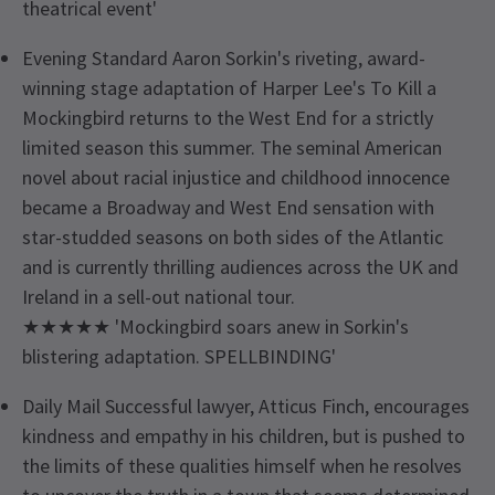
theatrical event'
Evening Standard Aaron Sorkin's riveting, award-
winning stage adaptation of Harper Lee's To Kill a
Mockingbird returns to the West End for a strictly
limited season this summer. The seminal American
novel about racial injustice and childhood innocence
became a Broadway and West End sensation with
star-studded seasons on both sides of the Atlantic
and is currently thrilling audiences across the UK and
Ireland in a sell-out national tour.
★★★★★ 'Mockingbird soars anew in Sorkin's
blistering adaptation. SPELLBINDING'
Daily Mail Successful lawyer, Atticus Finch, encourages
kindness and empathy in his children, but is pushed to
the limits of these qualities himself when he resolves