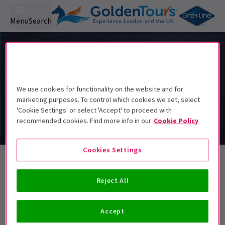
Menu
Search
We use cookies for functionality on the website and for
marketing purposes. To control which cookies we set, select
'Cookie Settings' or select 'Accept' to proceed with
recommended cookies. Find more info in our
Cookie Policy
Cookies Settings
Classics Tickets
Reject All
Best Selling
Genre
Rating
Pric
Accept