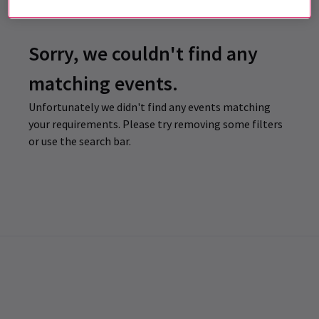
Sorry, we couldn't find any
matching events.
Unfortunately we didn't find any events matching
your requirements. Please try removing some filters
or use the search bar.