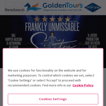
Menu
Search
Trailer
We use cookies for functionality on the website and for
Back to Musicals
marketing purposes. To control which cookies we set, select
Sinatra The Musical
Tickets
'Cookie Settings' or select 'Accept' to proceed with
recommended cookies. Find more info in our
Cookie Policy
Start spreadin' the news, the king of swing is back
Cookies Settings
Recommended for ages 13+. Children under
5 cannot be admitted.