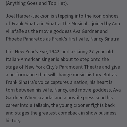
(Anything Goes and Top Hat).
Joel Harper-Jackson is stepping into the iconic shoes
of Frank Sinatra in Sinatra The Musical – joined by Ana
Villafañe as the movie goddess Ava Gardner and
Phoebe Panaretos as Frank’s first wife, Nancy Sinatra.
It is New Year’s Eve, 1942, and a skinny 27-year-old
Italian-American singer is about to step onto the
stage of New York City’s Paramount Theatre and give
a performance that will change music history. But as
Frank Sinatra’s voice captures a nation, his heart is
torn between his wife, Nancy, and movie goddess, Ava
Gardner. When scandal and a hostile press send his
career into a tailspin, the young crooner fights back
and stages the greatest comeback in show business
history.