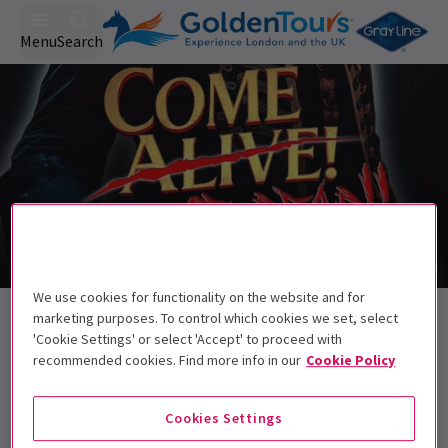
Menu
Search
We use cookies for functionality on the website and for
Back to Musicals
marketing purposes. To control which cookies we set, select
Come Alive! The Greatest Showman
'Cookie Settings' or select 'Accept' to proceed with
recommended cookies. Find more info in our
Cookie Policy
Circus Halloween Spectacular
Tickets
Come alive... or dead!
Cookies Settings