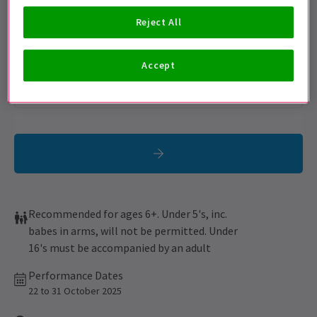
Get on the list
Reject All
Sign up for our emails and be the first to know as soon as
tickets go on sale.
Accept
Recommended for ages 6+. Under 5's, inc.
babes in arms, will not be permitted. Under
16's must be accompanied by an adult
Performance Dates
22 to 31 October 2025