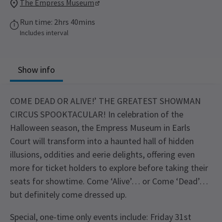
The Empress Museum
Run time: 2hrs 40mins
Includes interval
Show info
COME DEAD OR ALIVE!’ THE GREATEST SHOWMAN
CIRCUS SPOOKTACULAR! In celebration of the
Halloween season, the Empress Museum in Earls
Court will transform into a haunted hall of hidden
illusions, oddities and eerie delights, offering even
more for ticket holders to explore before taking their
seats for showtime. Come ‘Alive’… or Come ‘Dead’…
but definitely come dressed up.
Special, one-time only events include: Friday 31st