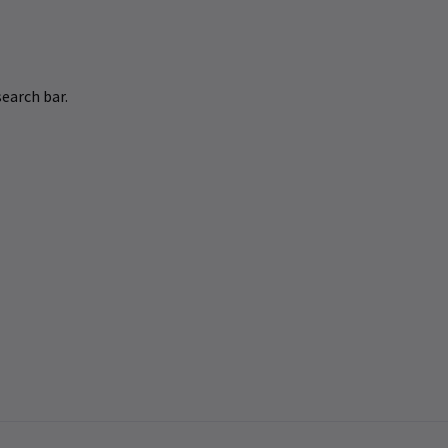
earch bar.