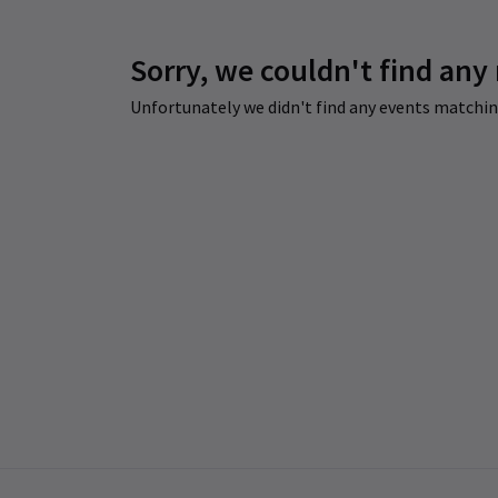
Sorry, we couldn't find any
Unfortunately we didn't find any events matching