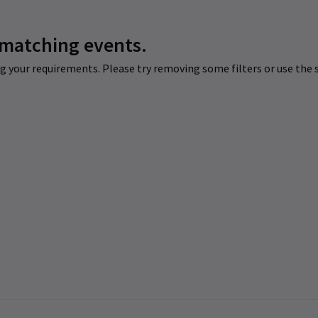
 matching events.
 your requirements. Please try removing some filters or use the s