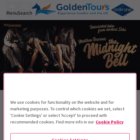
Menu
Search
Back to Dance
We use cookies for functionality on the website and for
Matthew Bourne’s The Midnight Bell
marketing purposes. To control which cookies we set, select
Tickets
'Cookie Settings' or select 'Accept' to proceed with
recommended cookies. Find more info in our
Cookie Policy
Intoxicated tales from darkest Soho
Cookies Settings