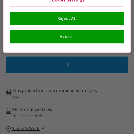
Get on the list
Sign up for our emails and be the first to know as soon as
Reject All
tickets go on sale.
Accept
This production is recommended for ages
14+
Performance Dates
10 - 21 June 2025
Sadler's Wells