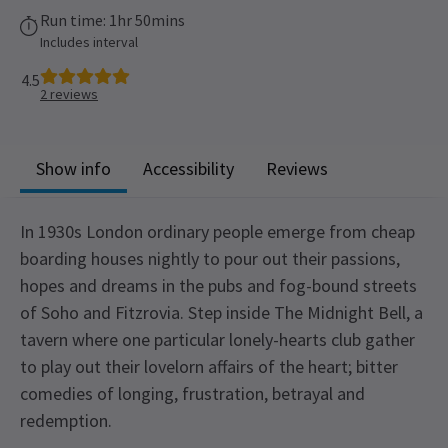
Run time: 1hr 50mins
Includes interval
4.5
2
reviews
Show info
Accessibility
Reviews
In 1930s London ordinary people emerge from cheap
boarding houses nightly to pour out their passions,
hopes and dreams in the pubs and fog-bound streets
of Soho and Fitzrovia. Step inside The Midnight Bell, a
tavern where one particular lonely-hearts club gather
to play out their lovelorn affairs of the heart; bitter
comedies of longing, frustration, betrayal and
redemption.