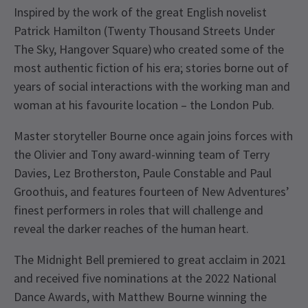
Inspired by the work of the great English novelist
Patrick Hamilton (Twenty Thousand Streets Under
The Sky, Hangover Square) who created some of the
most authentic fiction of his era; stories borne out of
years of social interactions with the working man and
woman at his favourite location – the London Pub.
Master storyteller Bourne once again joins forces with
the Olivier and Tony award-winning team of Terry
Davies, Lez Brotherston, Paule Constable and Paul
Groothuis, and features fourteen of New Adventures’
finest performers in roles that will challenge and
reveal the darker reaches of the human heart.
The Midnight Bell premiered to great acclaim in 2021
and received five nominations at the 2022 National
Dance Awards, with Matthew Bourne winning the