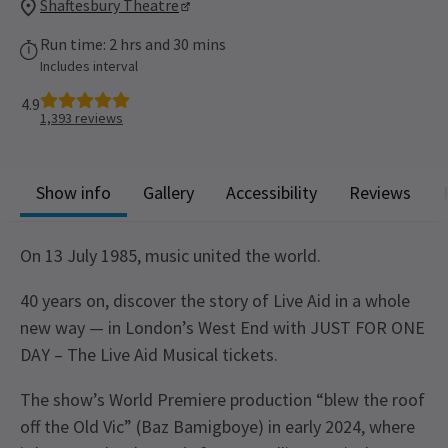
Shaftesbury Theatre
Run time: 2 hrs and 30 mins
Includes interval
4.9
1,393
reviews
Show info
Gallery
Accessibility
Reviews
On 13 July 1985, music united the world.
40 years on, discover the story of Live Aid in a whole
new way — in London’s West End with JUST FOR ONE
DAY – The Live Aid Musical tickets.
The show’s World Premiere production “blew the roof
off the Old Vic” (Baz Bamigboye) in early 2024, where