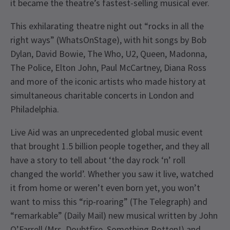
it became the theatre’s fastest-selling musical ever.
This exhilarating theatre night out “rocks in all the
right ways” (WhatsOnStage), with hit songs by Bob
Dylan, David Bowie, The Who, U2, Queen, Madonna,
The Police, Elton John, Paul McCartney, Diana Ross
and more of the iconic artists who made history at
simultaneous charitable concerts in London and
Philadelphia.
Live Aid was an unprecedented global music event
that brought 1.5 billion people together, and they all
have a story to tell about ‘the day rock ‘n’ roll
changed the world’. Whether you saw it live, watched
it from home or weren’t even born yet, you won’t
want to miss this “rip-roaring” (The Telegraph) and
“remarkable” (Daily Mail) new musical written by John
O’Farrell (Mrs. Doubtfire, Something Rotten!) and