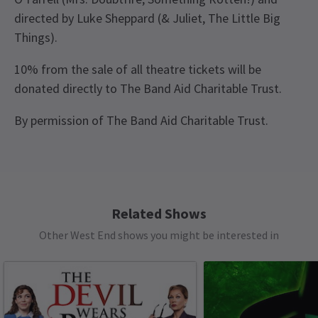
directed by Luke Sheppard (& Juliet, The Little Big
Things).
10% from the sale of all theatre tickets will be
donated directly to The Band Aid Charitable Trust.
By permission of The Band Aid Charitable Trust.
Recent Reviews
Content
4.9
This production contains: flashing lights, haze,
1393
reviews
frequent strong language, loud music.
Related Shows
Load More
See all
6
Other West End shows you might be interested in