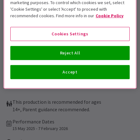
marketing purposes. To control which cookies we set, select
'Cookie Settings' or select 'Accept' to proceed with
Get on the list
recommended cookies. Find more info in our
Cookie Policy
Sign up for our emails and be the first to know as soon as
tickets go on sale.
Cookies Settings
Reject All
Accept
This production is recommended for ages
14+, Parent guidance recommended.
Performance Dates
15 May 2025 - 7 February 2026