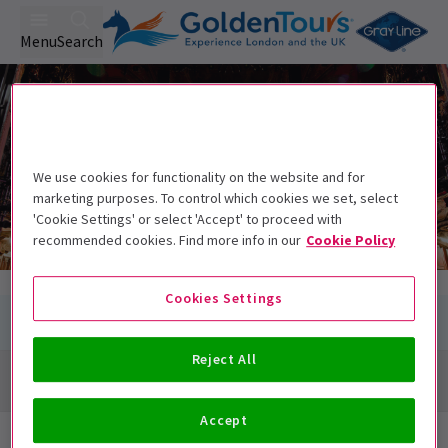
Menu
Search
Shakespeare's Globe
Shakespeare's Globe
New Globe Walk, Bankside, London SE1 9DT
We use cookies for functionality on the website and for
marketing purposes. To control which cookies we set, select
'Cookie Settings' or select 'Accept' to proceed with
recommended cookies. Find more info in our
Cookie Policy
Cookies Settings
Reject All
Directions + Map
Accept
Next Available Performances