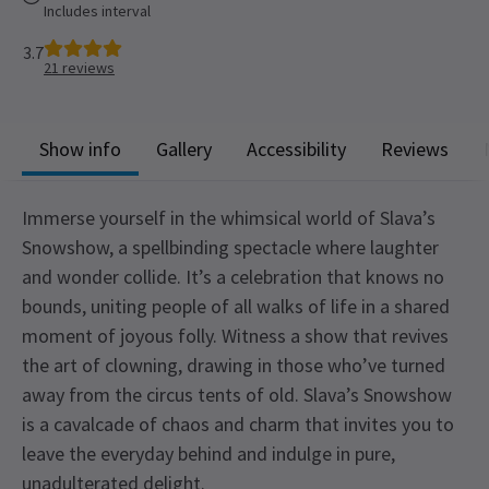
Includes interval
3.7
21
reviews
Show info
Gallery
Accessibility
Reviews
Immerse yourself in the whimsical world of Slava’s
Snowshow, a spellbinding spectacle where laughter
and wonder collide. It’s a celebration that knows no
bounds, uniting people of all walks of life in a shared
moment of joyous folly. Witness a show that revives
the art of clowning, drawing in those who’ve turned
away from the circus tents of old. Slava’s Snowshow
is a cavalcade of chaos and charm that invites you to
leave the everyday behind and indulge in pure,
unadulterated delight.