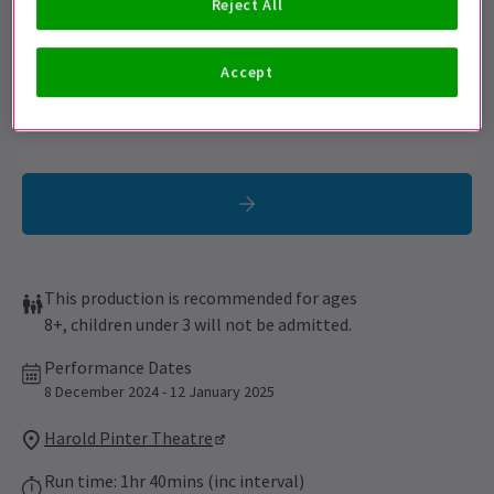
Reject All
Sign up for our emails and be the first to know as soon as
tickets go on sale.
Accept
This production is recommended for ages
8+, children under 3 will not be admitted.
Performance Dates
8 December 2024 - 12 January 2025
Harold Pinter Theatre
Run time: 1hr 40mins (inc interval)