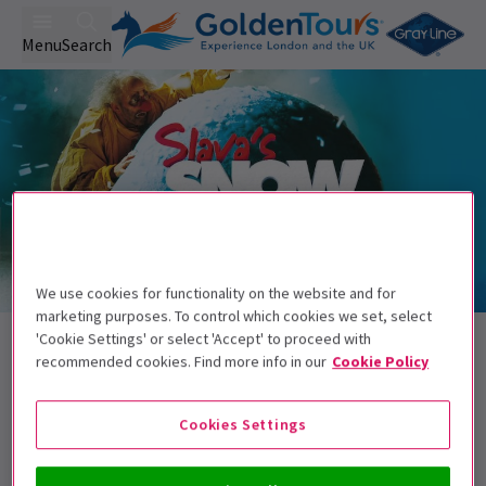
Menu
Search
We use cookies for functionality on the website and for
Trailer
marketing purposes. To control which cookies we set, select
Back to Plays
'Cookie Settings' or select 'Accept' to proceed with
recommended cookies. Find more info in our
Cookie Policy
Slava's SnowShow
Tickets
Experience the magic of Christmas with Slava's Snowshow!
Cookies Settings
Get on the list