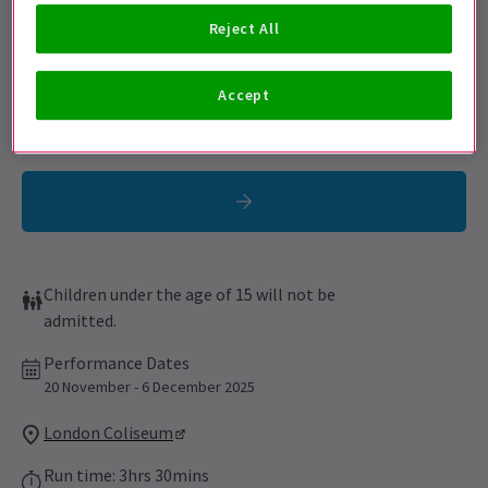
Sign up for our emails and be the first to know as soon as
Reject All
tickets go on sale.
Accept
Children under the age of 15 will not be
admitted.
Performance Dates
20 November - 6 December 2025
London Coliseum
Run time: 3hrs 30mins