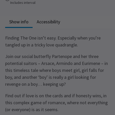
Includes interval
Show info
Accessibility
Finding The One isn’t easy. Especially when you’re
tangled up in a tricky love quadrangle.
Join our social butterfly Partenope and her three
potential suitors – Arsace, Armindo and Eurimene – in
this timeless tale where boys meet girl, girl falls for
boy, and another ‘boy’ is really a girl looking for
revenge on a boy… keeping up?
Find out if love is on the cards and if honesty wins, in
this complex game of romance, where not everything
(or everyone) is as it seems.