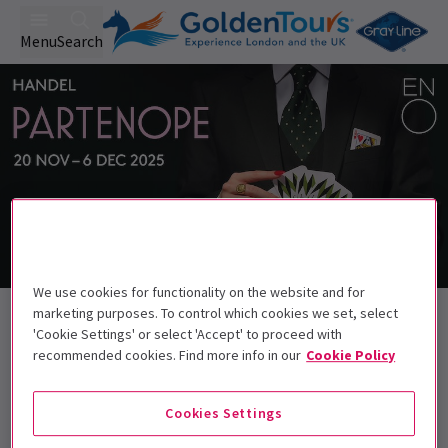
Menu
Search
We use cookies for functionality on the website and for
Back to Opera
marketing purposes. To control which cookies we set, select
'Cookie Settings' or select 'Accept' to proceed with
Partenope
Tickets
recommended cookies. Find more info in our
Cookie Policy
Love's complicated enough when it's a game for two...
Cookies Settings
Get on the list