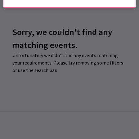
Sorry, we couldn't find any
matching events.
Unfortunately we didn't find any events matching
your requirements. Please try removing some filters
or use the search bar.