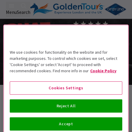
Menu
Search
We use cookies for functionality on the website and for
marketing purposes. To control which cookies we set, select
'Cookie Settings' or select 'Accept' to proceed with
recommended cookies. Find more info in our
Cookie Policy
Cookies Settings
Exclusive Events, part of The Big
Summer Theatre Event
Reject All
Accept
Best Selling
Genre
Rating
Pric