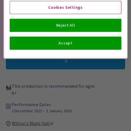
Get on the list
Cookies Settings
Sign up for our emails and be the first to know as soon as
tickets go on sale.
Reject All
Accept
This production is recommended for ages
6+
Performance Dates
3 December 2025 – 3 January 2026
Wilton's Music Hall