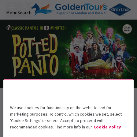
Menu
Search
Back to Pantomimes
Potted Panto
Tickets
We use cookies for functionality on the website and for
marketing purposes. To control which cookies we set, select
Experience all your favourite pantomimes in one
'Cookie Settings' or select 'Accept' to proceed with
spectacular show!
recommended cookies. Find more info in our
Cookie Policy