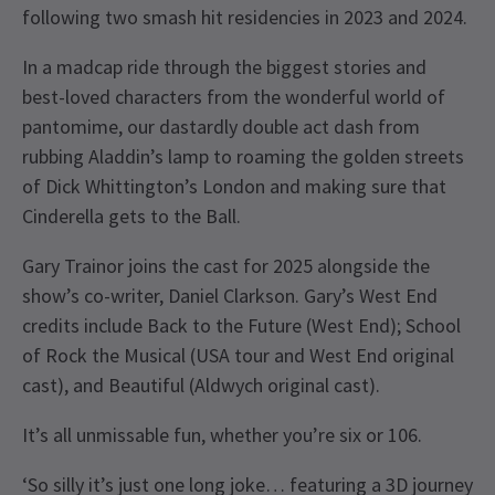
following two smash hit residencies in 2023 and 2024.
In a madcap ride through the biggest stories and
best-loved characters from the wonderful world of
pantomime, our dastardly double act dash from
rubbing Aladdin’s lamp to roaming the golden streets
of Dick Whittington’s London and making sure that
Cinderella gets to the Ball.
Gary Trainor joins the cast for 2025 alongside the
show’s co-writer, Daniel Clarkson. Gary’s West End
credits include Back to the Future (West End); School
of Rock the Musical (USA tour and West End original
cast), and Beautiful (Aldwych original cast).
It’s all unmissable fun, whether you’re six or 106.
‘So silly it’s just one long joke… featuring a 3D journey