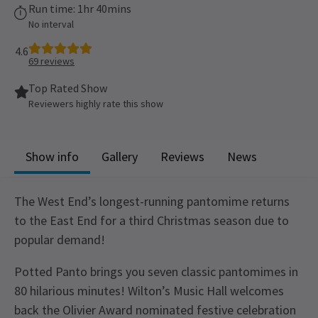
Run time: 1hr 40mins
No interval
4.6
69
reviews
Top Rated Show
Reviewers highly rate this show
Show info
Gallery
Reviews
News
The West End’s longest-running pantomime returns
to the East End for a third Christmas season due to
popular demand!
Potted Panto brings you seven classic pantomimes in
80 hilarious minutes! Wilton’s Music Hall welcomes
back the Olivier Award nominated festive celebration