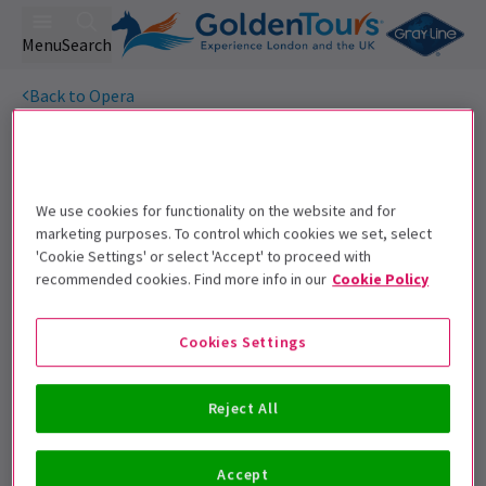
Menu
Search
Back to Opera
Porgy and Bess
Tickets
When a figure from her dark past returns, will her new life
with Porgy be enough to save Bess from herself?
We use cookies for functionality on the website and for
marketing purposes. To control which cookies we set, select
Get on the list
'Cookie Settings' or select 'Accept' to proceed with
recommended cookies. Find more info in our
Cookie Policy
Sign up for our emails and be the first to know as soon as
tickets go on sale.
Cookies Settings
Reject All
Accept