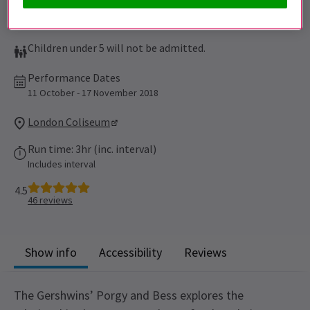
Children under 5 will not be admitted.
Performance Dates
11 October - 17 November 2018
London Coliseum
Run time: 3hr (inc. interval)
Includes interval
4.5
46
reviews
Show info
Accessibility
Reviews
The Gershwins’ Porgy and Bess explores the