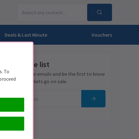
Deals & Last Minute
Vouchers
Get on the list
s. To
Sign up for our emails and be the first to know
 proceed
as soon as tickets go on sale.