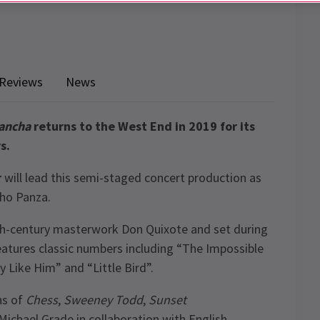
Reviews
News
ancha
returns to the West End in 2019 for its
s.
r
will lead this semi-staged concert production as
cho Panza.
th-century masterwork Don Quixote and set during
atures classic numbers including “The Impossible
y Like Him” and “Little Bird”.
ns of
Chess
,
Sweeney Todd
,
Sunset
 Michael Grade in collaboration with English