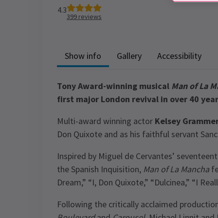
4.3
399
reviews
Show info
Gallery
Accessibility
Tony Award-winning musical
Man of La M
first major London revival in over 40 year
Multi-award winning actor
Kelsey Gramme
Don Quixote and as his faithful servant San
Inspired by Miguel de Cervantes’ seventeen
the Spanish Inquisition,
Man of La Mancha
fe
Dream,” “I, Don Quixote,” “Dulcinea,” “I Reall
Following the critically acclaimed productio
Boulevard
and
Carousel
, Michael Linnit and