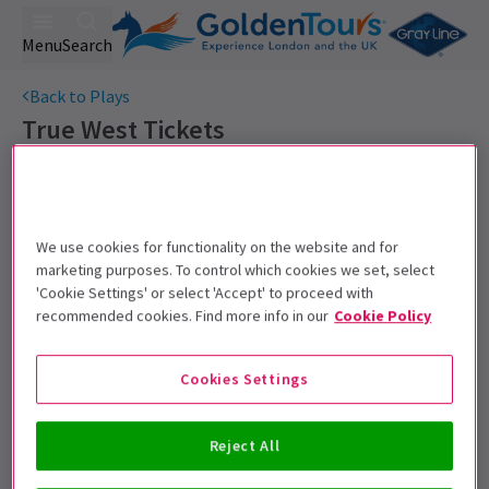
Menu
Search
Back to Plays
True West
Tickets
Sam Shepard's acclaimed drama returns to the West End
starring Game of Thrones' Kit Harington.
Get on the list
We use cookies for functionality on the website and for
marketing purposes. To control which cookies we set, select
Sign up for our emails and be the first to know as soon as
'Cookie Settings' or select 'Accept' to proceed with
tickets go on sale.
recommended cookies. Find more info in our
Cookie Policy
Cookies Settings
Reject All