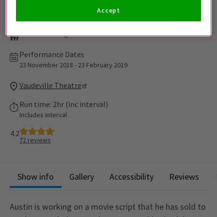
Accept
Suitable for ages 12+
Performance Dates
23 November 2018 - 23 February 2019
Vaudeville Theatre
Run time: 2hr (inc interval)
Includes interval
4.2
72
reviews
Show info
Gallery
Accessibility
Reviews
Austin is working on a movie script that he has sold to