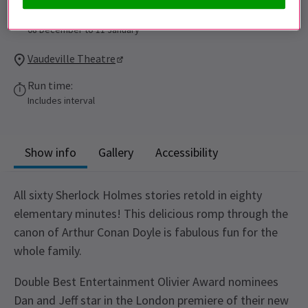
Performance Dates
08 December to 11 January
Vaudeville Theatre
Run time:
Includes interval
Show info
Gallery
Accessibility
All sixty Sherlock Holmes stories retold in eighty
elementary minutes! This delicious romp through the
canon of Arthur Conan Doyle is fabulous fun for the
whole family.
Double Best Entertainment Olivier Award nominees
Dan and Jeff star in the London premiere of their new