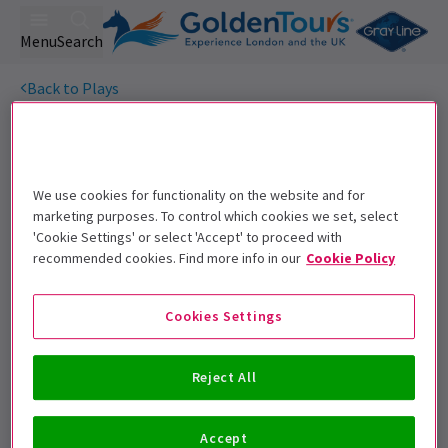
Menu
Search
Back to Plays
Potted Sherlock
Tickets
Get on the list
We use cookies for functionality on the website and for
Sign up for our emails and be the first to know as soon as
marketing purposes. To control which cookies we set, select
tickets go on sale.
'Cookie Settings' or select 'Accept' to proceed with
recommended cookies. Find more info in our
Cookie Policy
Cookies Settings
Reject All
Accept