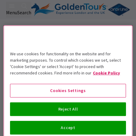
Menu
Search
Lyric Hammersmith Tickets
We use cookies for functionality on the website and for
marketing purposes. To control which cookies we set, select
Best Selling
Genre
Rating
Pric
'Cookie Settings' or select 'Accept' to proceed with
recommended cookies. Find more info in our
Cookie Policy
Cookies Settings
Sorry, we couldn't find any
matching events.
Reject All
Unfortunately we didn't find any events matching
your requirements. Please try removing some filters
Accept
or use the search bar.