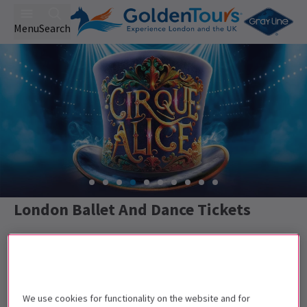
Menu
Search
London Ballet And Dance Tickets
Best Selling
Collection
Rating
We use cookies for functionality on the website and for