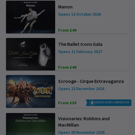
Manon
Opens 13 October 2026
From £44
The Ballet Icons Gala
Opens 21 February 2027
From £44
Scrooge - Cirque Extravaganza
Opens 23 December 2026
From £30
GREAT SEATS UNDER £50
Visionaries: Robbins and
MacMillan
Opens 09 November 2026