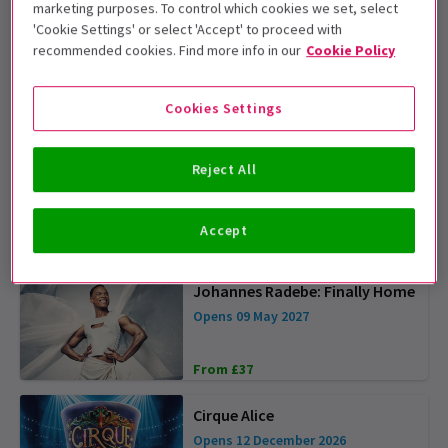
marketing purposes. To control which cookies we set, select
'Cookie Settings' or select 'Accept' to proceed with
The Car Man
recommended cookies. Find more info in our
Cookie Policy
4.9
(34)
Cookies Settings
From £19
OFFER TICKETS FROM £25
Nutcracker - London Coliseum
Reject All
Opens 17 December 2026
Accept
From £31
Johannes Radebe: Finally Home
Opens 09 May 2027
From £37
Cirque Alice
Opens 12 December 2026