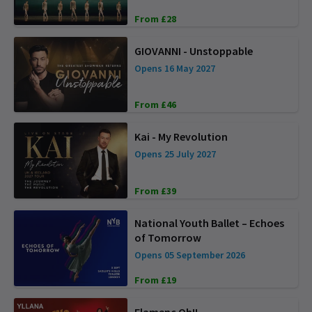
From £28
GIOVANNI - Unstoppable
Opens 16 May 2027
From £46
Kai - My Revolution
Opens 25 July 2027
From £39
National Youth Ballet – Echoes
of Tomorrow
Opens 05 September 2026
From £19
Flamenc Oh!!