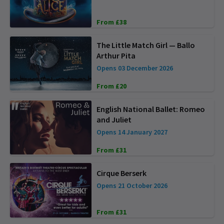
From £38
The Little Match Girl — Ballo
Arthur Pita
Opens 03 December 2026
From £20
English National Ballet: Romeo
and Juliet
Opens 14 January 2027
From £31
Cirque Berserk
Opens 21 October 2026
From £31