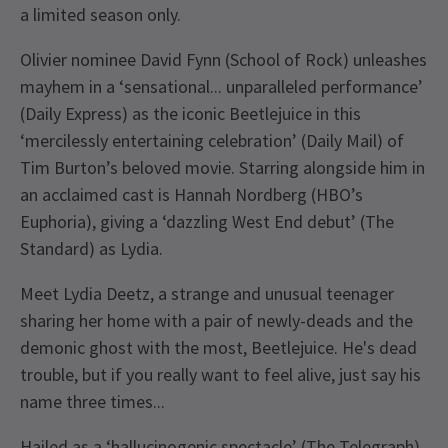
a limited season only.
Olivier nominee David Fynn (School of Rock) unleashes
mayhem in a ‘sensational... unparalleled performance’
(Daily Express) as the iconic Beetlejuice in this
‘mercilessly entertaining celebration’ (Daily Mail) of
Tim Burton’s beloved movie. Starring alongside him in
an acclaimed cast is Hannah Nordberg (HBO’s
Euphoria), giving a ‘dazzling West End debut’ (The
Standard) as Lydia.
Meet Lydia Deetz, a strange and unusual teenager
sharing her home with a pair of newly-deads and the
demonic ghost with the most, Beetlejuice. He's dead
trouble, but if you really want to feel alive, just say his
name three times...
Hailed as a ‘hallucinogenic spectacle’ (The Telegraph)