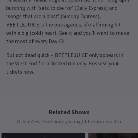
bursting with 'sets to die for' (Daily Express) and
‘songs that are a blast’ (Sunday Express),
BEETLEJUICE is the outrageous, life-affirming hit
with a big (cold) heart. See it and you’ll want to make
the most of every Day-O!
But act dead quick – BEETLEJUICE only appears in
the West End for a limited run only. Possess your
tickets now.
Upcoming Performance Times
Content
The show features strong language, adult
humour, mature themes and drug references.
MONDAY
19:30
10 AUGUST 2026
Related Shows
See all
11
Access
Other West End shows you might be interested in
TUESDAY
19:30
Captioned Performance: Monday 7 September
11 AUGUST 2026
2026 at 7:30pm. Audio Described Performance :