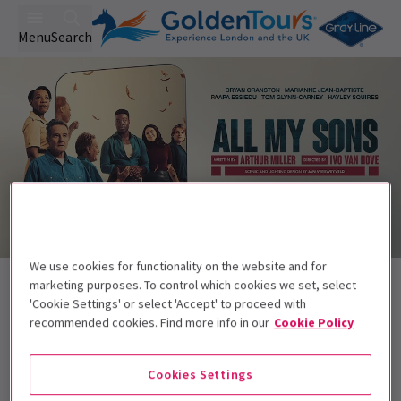
Menu
Search
We use cookies for functionality on the website and for
Back to Plays
marketing purposes. To control which cookies we set, select
All My Sons
Tickets
'Cookie Settings' or select 'Accept' to proceed with
recommended cookies. Find more info in our
Cookie Policy
Bryan Cranston, Paapa Essiedu, and Marianne Jean-
Baptiste star in Arthur Miller’s family epic
Cookies Settings