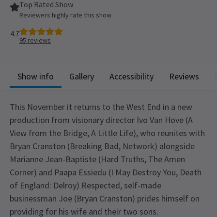
Top Rated Show
Reviewers highly rate this show
4.7
95
reviews
Show info
Gallery
Accessibility
Reviews
This November it returns to the West End in a new
production from visionary director Ivo Van Hove (A
View from the Bridge, A Little Life), who reunites with
Bryan Cranston (Breaking Bad, Network) alongside
Marianne Jean-Baptiste (Hard Truths, The Amen
Corner) and Paapa Essiedu (I May Destroy You, Death
of England: Delroy) Respected, self-made
businessman Joe (Bryan Cranston) prides himself on
providing for his wife and their two sons.