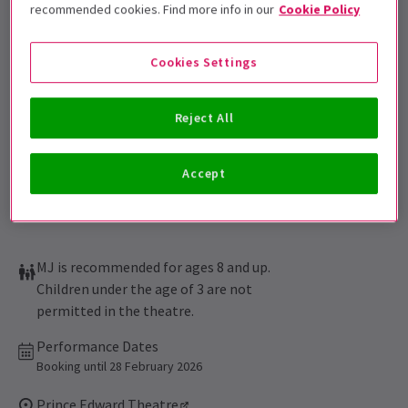
Get on the list
recommended cookies. Find more info in our
Cookie Policy
Sign up for our emails and be the first to know as soon as
tickets go on sale.
Cookies Settings
Reject All
Accept
MJ is recommended for ages 8 and up.
Children under the age of 3 are not
permitted in the theatre.
Performance Dates
Booking until 28 February 2026
Prince Edward Theatre