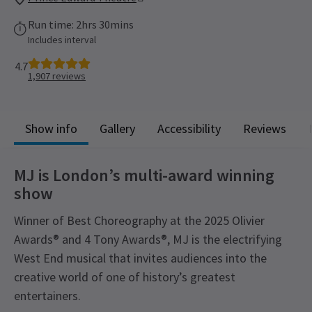
Run time: 2hrs 30mins
Includes interval
4.7
1,907
reviews
Show info
Gallery
Accessibility
Reviews
MJ is London’s multi-award winning
show
Winner of Best Choreography at the 2025 Olivier
Awards® and 4 Tony Awards®, MJ is the electrifying
West End musical that invites audiences into the
creative world of one of history’s greatest
entertainers.