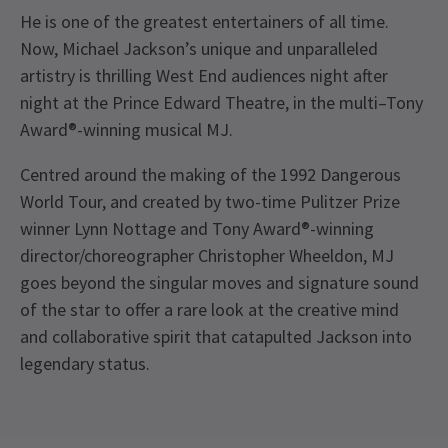
He is one of the greatest entertainers of all time.
Now, Michael Jackson’s unique and unparalleled
artistry is thrilling West End audiences night after
night at the Prince Edward Theatre, in the multi–Tony
Award®-winning musical MJ.
Centred around the making of the 1992 Dangerous
World Tour, and created by two-time Pulitzer Prize
winner Lynn Nottage and Tony Award®-winning
director/choreographer Christopher Wheeldon, MJ
goes beyond the singular moves and signature sound
of the star to offer a rare look at the creative mind
and collaborative spirit that catapulted Jackson into
legendary status.
Recent Reviews
Special notes
4.7
Everyone, regardless of age, must have their own
1907
reviews