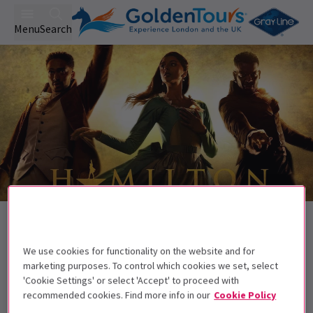
Menu
Search
Trailer
Back to Musicals
Hamilton
Tickets
We use cookies for functionality on the website and for
The hit musical by Lin-Manuel Miranda.
marketing purposes. To control which cookies we set, select
'Cookie Settings' or select 'Accept' to proceed with
This show contains some strong language
recommended cookies. Find more info in our
Cookie Policy
and so the show is appropriate for ages 10+.