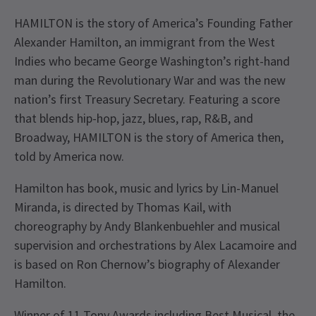
HAMILTON is the story of America’s Founding Father
Alexander Hamilton, an immigrant from the West
Indies who became George Washington’s right-hand
man during the Revolutionary War and was the new
nation’s first Treasury Secretary. Featuring a score
that blends hip-hop, jazz, blues, rap, R&B, and
Broadway, HAMILTON is the story of America then,
told by America now.
Hamilton has book, music and lyrics by Lin-Manuel
Miranda, is directed by Thomas Kail, with
choreography by Andy Blankenbuehler and musical
supervision and orchestrations by Alex Lacamoire and
is based on Ron Chernow’s biography of Alexander
Hamilton.
Winner of 11 Tony Awards including Best Musical, the