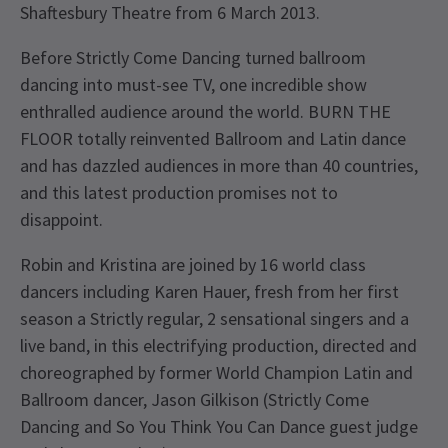
Shaftesbury Theatre from 6 March 2013.
Before Strictly Come Dancing turned ballroom
dancing into must-see TV, one incredible show
enthralled audience around the world. BURN THE
FLOOR totally reinvented Ballroom and Latin dance
and has dazzled audiences in more than 40 countries,
and this latest production promises not to
disappoint.
Robin and Kristina are joined by 16 world class
dancers including Karen Hauer, fresh from her first
season a Strictly regular, 2 sensational singers and a
live band, in this electrifying production, directed and
choreographed by former World Champion Latin and
Ballroom dancer, Jason Gilkison (Strictly Come
Dancing and So You Think You Can Dance guest judge