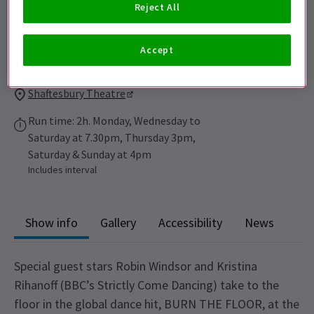
Reject All
Performance Dates
Accept
Burn The Floor performs 6th March to 30th June 2013
Shaftesbury Theatre
Run time: 2h. Monday, Wednesday to
Saturday at 7.30pm, Thursday 3pm,
Saturday & Sunday at 4pm
Includes interval
Show info
Gallery
Accessibility
News
Special guest stars Robin Windsor and Kristina
Rihanoff (BBC’s Strictly Come Dancing) take to the
floor in the global dance hit, BURN THE FLOOR, at the