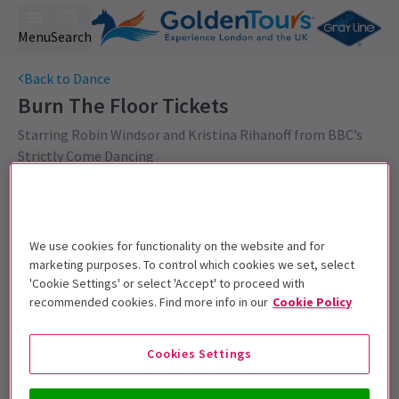
Menu
Search
Back to Dance
Burn The Floor
Tickets
Starring Robin Windsor and Kristina Rihanoff from BBC’s
Strictly Come Dancing
Get on the list
Sign up for our emails and be the first to know as soon as
We use cookies for functionality on the website and for
tickets go on sale.
marketing purposes. To control which cookies we set, select
'Cookie Settings' or select 'Accept' to proceed with
recommended cookies. Find more info in our
Cookie Policy
Cookies Settings