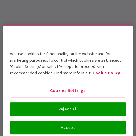
We use cookies for functionality on the website and for
marketing purposes. To control which cookies we set, select
'Cookie Settings' or select 'Accept' to proceed with
recommended cookies. Find more info in our
Cookie Policy
Cookies Settings
Reject All
Accept