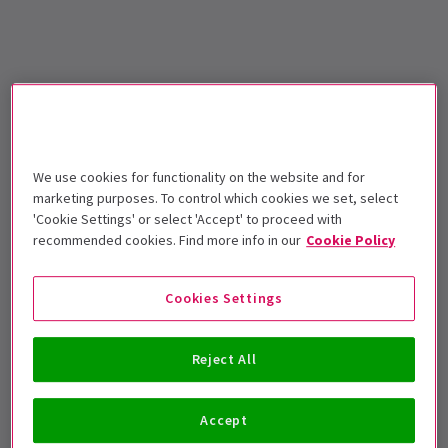
We use cookies for functionality on the website and for
marketing purposes. To control which cookies we set, select
'Cookie Settings' or select 'Accept' to proceed with
recommended cookies. Find more info in our
Cookie Policy
Cookies Settings
Reject All
Accept